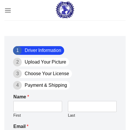
Skip
to
content
1
Driver Information
2
Upload Your Picture
3
Choose Your License
4
Payment & Shipping
Name
*
First
Last
Email
*