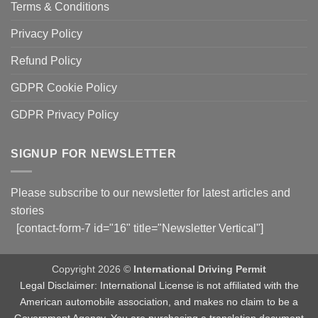
Terms & Conditions
Privacy Policy
Refund Policy
GDPR Cookie Policy
GDPR Privacy Policy
SIGNUP FOR NEWSLETTER
Please subscribe to our newsletter for latest articles and
stories
[contact-form-7 id="16" title="Newsletter Vertical"]
Copyright 2026 ©
International Driving Permit
Legal Disclaimer: International License is not affiliated with the
American automobile association, and makes no claim to be a
Government Agency. You are purchasing a translation document