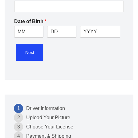
Date of Birth
*
Next
1
Driver Information
2
Upload Your Picture
3
Choose Your License
4
Payment & Shipping