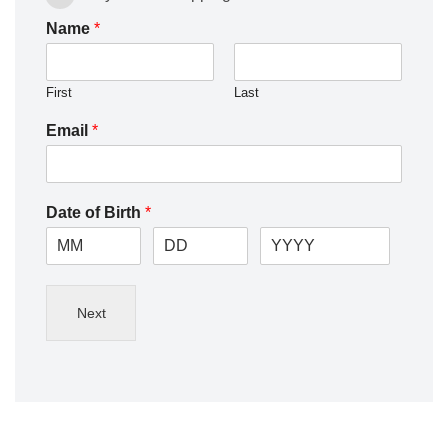
Name
*
First
Last
Email
*
Date of Birth
*
Next