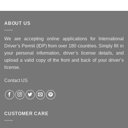
ABOUT US
We are accepting online applications for International
Driver’s Permit (IDP) from over 180 countries. Simply fill in
your personal information, driver’s license details, and
upload a valid copy of the front and back of your driver’s
license.
Contact US
CUSTOMER CARE